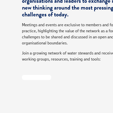
organisations and leaders to exchange 
new thinking around the most pressing
challenges of today.
Meetings and events are exclusive to members and fo
practice, highlighting the value of the network as a
challenges to be shared and discussed in an open an
organisational boundaries.
Join a growing network of water stewards and receive
working groups, resources, training and tools:
Become A Member