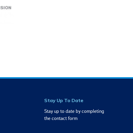
Stay Up To Date
Stay up to date by completing
the contact form