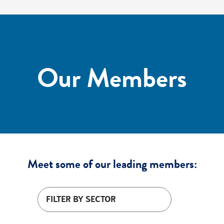
Our Members
Meet some of our leading members:
Filter by sector