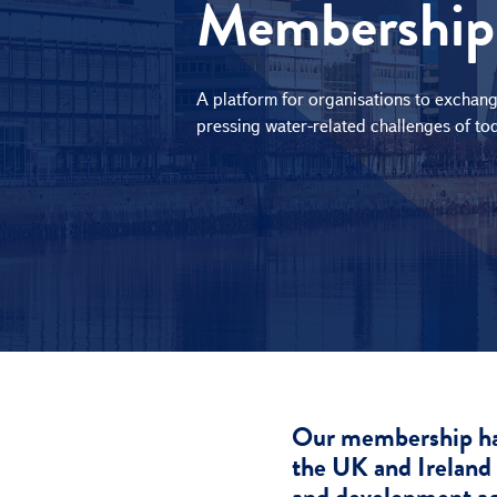
Membership
e
c
t
i
A platform for organisations to exchang
o
pressing water-related challenges of to
n
Our membership has 
the UK and Ireland 