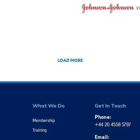
LOAD MORE
What We Do
Get In Touch
Phone:
Membership
+44 20 4558 5797
Training
Email: