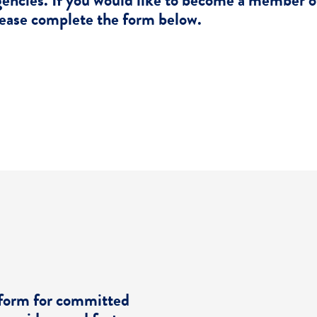
encies. If you would like to become a member 
ease complete the form below.
Become A Member
tform for committed