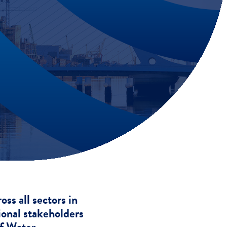
s all sectors in
ional stakeholders