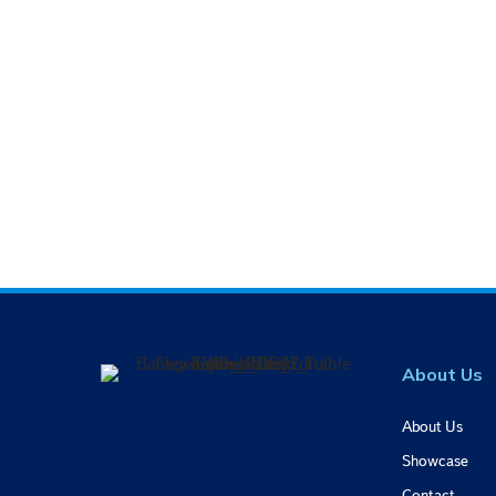
About Us
About Us
Showcase
Contact