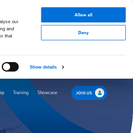
Allow all
alyse our
ing and
Deny
r that
Show details
ip
Training
Showcase
JOIN US