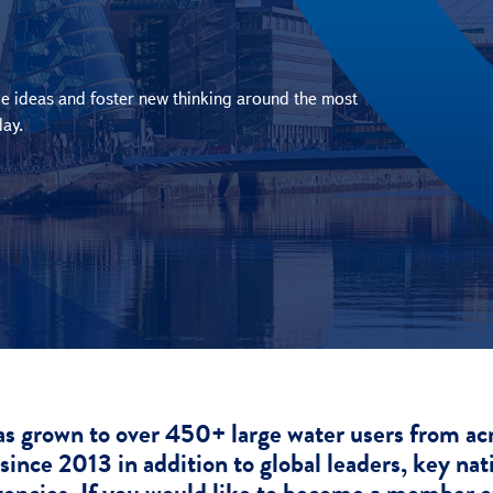
e ideas and foster new thinking around the most
day.
grown to over 450+ large water users from acros
since 2013 in addition to global leaders, key nat