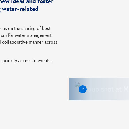
new ideas and foster
 water-related
cus on the sharing of best
 forum for water management
d collaborative manner across
 priority access to events,