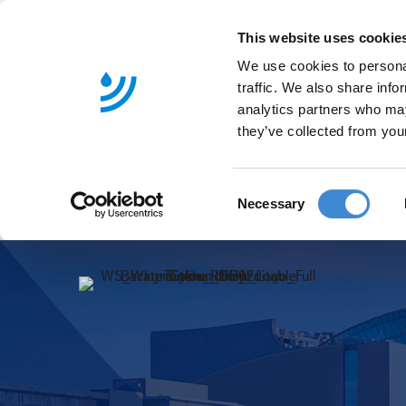
This website uses cookie
We use cookies to personal
traffic. We also share info
analytics partners who may
they’ve collected from your
C
Necessary
o
n
s
e
n
t
S
e
l