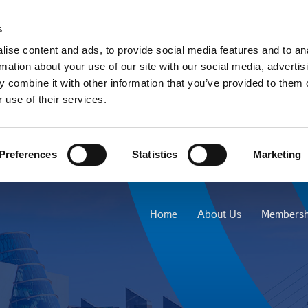
s
ise content and ads, to provide social media features and to an
rmation about your use of our site with our social media, advertis
 combine it with other information that you’ve provided to them o
 use of their services.
Preferences
Statistics
Marketing
Home
About Us
Membersh