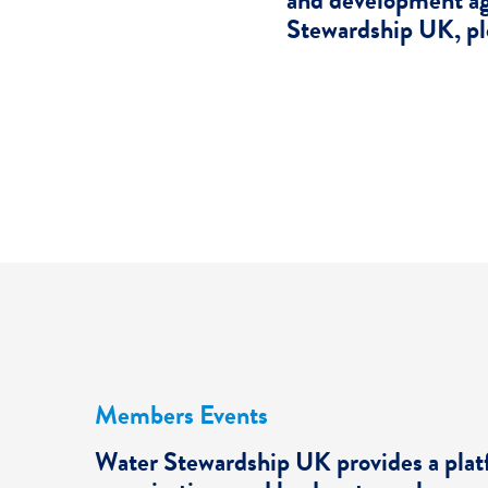
and development ag
Stewardship UK, pl
Members Events
Water Stewardship UK provides a pla