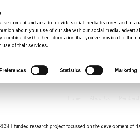
s
ise content and ads, to provide social media features and to an
rmation about your use of our site with our social media, advertis
 combine it with other information that you’ve provided to them o
 use of their services.
Preferences
Statistics
Marketing
 Risk Project
Home
About Us
Membersh
RCSET funded research project focussed on the development of ri