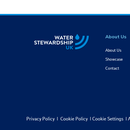
e
c
t
i
o
n
About Us
About Us
Showcase
Contact
Privacy Policy
|
Cookie Policy
|
Cookie Settings
|
A