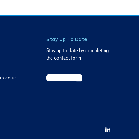
Stay Up To Date
Stay up to date by completing
the contact form
ip.co.uk
Sign Up Today