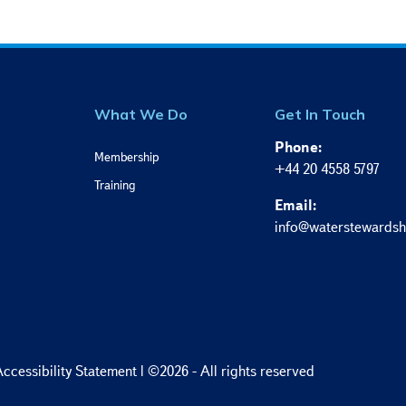
What We Do
Get In Touch
Phone:
Membership
+44 20 4558 5797
Training
Email:
info@waterstewardsh
ccessibility Statement
| ©2026 - All rights reserved