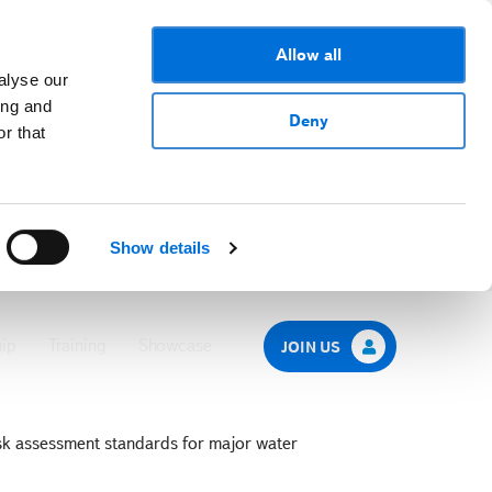
Allow all
alyse our
ing and
Deny
r that
Show details
ip
Training
Showcase
JOIN US
sk assessment standards for major water