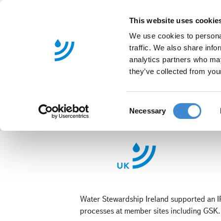
This website uses cookie
We use cookies to personal
traffic. We also share info
analytics partners who may
they’ve collected from your
C
Necessary
o
n
s
IRCSET Water
e
n
t
S
Water Stewardship Ireland supported an I
e
processes at member sites including GSK.
l