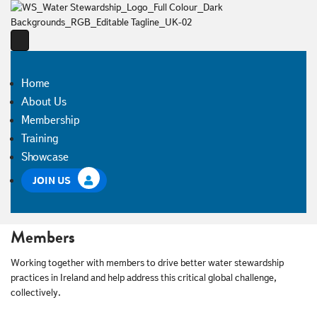
Home
About Us
Membership
Training
Showcase
JOIN US
Members
Working together with members to drive better water stewardship
practices in Ireland and help address this critical global challenge,
collectively.