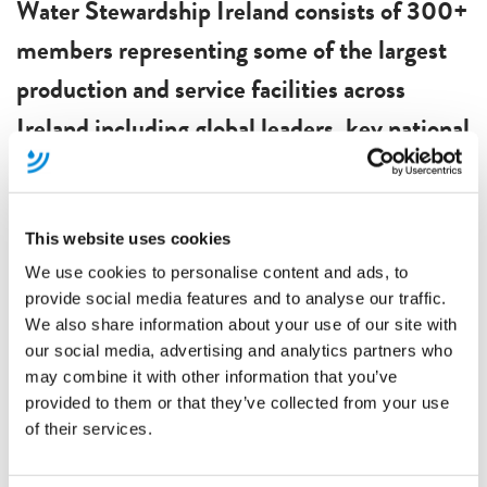
Water Stewardship Ireland consists of 300+
members representing some of the largest
production and service facilities across
Ireland including global leaders, key national
stakeholders and development agencies. If
you would like to become a member of
Water Stewardship Ireland, please complete
This website uses cookies
We use cookies to personalise content and ads, to
the form below:
provide social media features and to analyse our traffic.
Become A Member
We also share information about your use of our site with
Members Events
our social media, advertising and analytics partners who
may combine it with other information that you’ve
Water Stewardship Ireland provides a
provided to them or that they’ve collected from your use
of their services.
platform for committed organisations and
leaders to exchange new ideas and foster