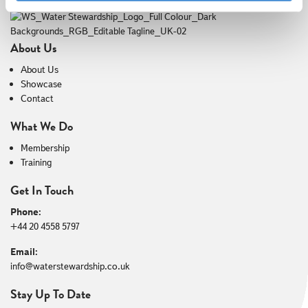
About Us
About Us
Showcase
Contact
What We Do
Membership
Training
Get In Touch
Phone:
+44 20 4558 5797
Email:
info@waterstewardship.co.uk
Stay Up To Date