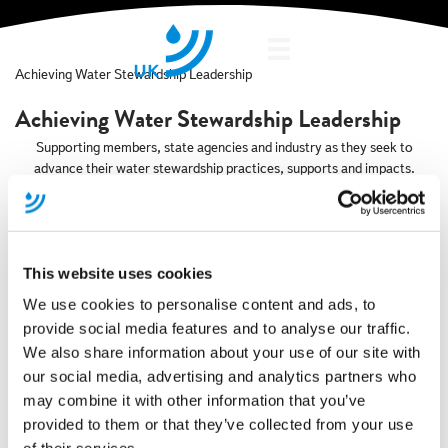
Showcase
Achieving Water Stewardship Leadership
Achieving Water Stewardship Leadership
Supporting members, state agencies and industry as they seek to
advance their water stewardship practices, supports and impacts.
This website uses cookies
Research Project
We use cookies to personalise content and ads, to
20FIFTY Partners Selected for MOSL’s
provide social media features and to analyse our traffic.
We also share information about your use of our site with
Latest Market Improvement Fund
our social media, advertising and analytics partners who
may combine it with other information that you’ve
A new research project highlights how industrial activity is intrinsically
linked to the accessibility and availability of water and why a focus
provided to them or that they’ve collected from your use
needs to be placed on decoupling the growth of productive capacity