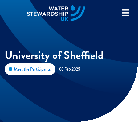
University of Sheffield
Meet the Participants
06 Feb 2025