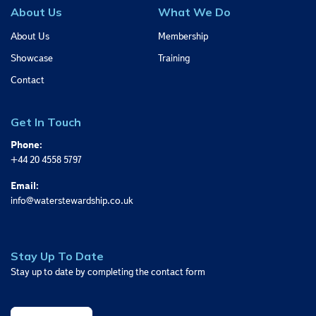
About Us
What We Do
About Us
Membership
Showcase
Training
Contact
Get In Touch
Phone:
+44 20 4558 5797
Email:
info@waterstewardship.co.uk
Stay Up To Date
Stay up to date by completing the contact form
Sign Up Today