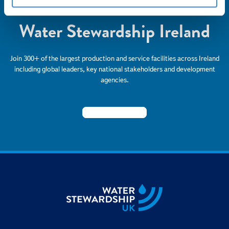
Become a Member of
Water Stewardship Ireland
Join 300+ of the largest production and service facilities across Ireland
including global leaders, key national stakeholders and development
agencies.
BECOME A MEMBER