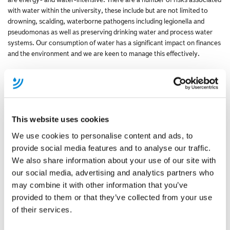
with water within the university, these include but are not limited to
drowning, scalding, waterborne pathogens including legionella and
pseudomonas as well as preserving drinking water and process water
systems. Our consumption of water has a significant impact on finances
and the environment and we are keen to manage this effectively.
What are you hoping to achieve from participating in the Market
Improvement Fund Water Stewardship Initiative?
We need to set up an initiative within the university to minimise losses
and to look for opportunities to reuse water. A cultural change in the
This website uses cookies
approach we have to our water resources is needed. We are hoping to
network with other people / organisation's with different ideas, on how
We use cookies to personalise content and ads, to
to get the best out of using water in a environmental friendly way. As
provide social media features and to analyse our traffic.
well as learning from specialists to help develop (and implement) best
We also share information about your use of our site with
practice in our management of water.
our social media, advertising and analytics partners who
may combine it with other information that you’ve
Why do you think it is important for businesses in the UK to adopt
water stewardship practices?
provided to them or that they’ve collected from your use
of their services.
Water is often seen by businesses as a cheap and readily available
resource. However, water is a finite resource and the need for water is