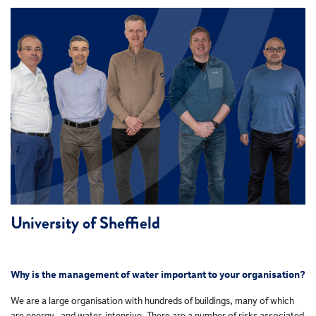
University of Sheffield
Why is the management of water important to your organisation?
We are a large organisation with hundreds of buildings, many of which
are energy- and water-intensive. There are a number of risks associated