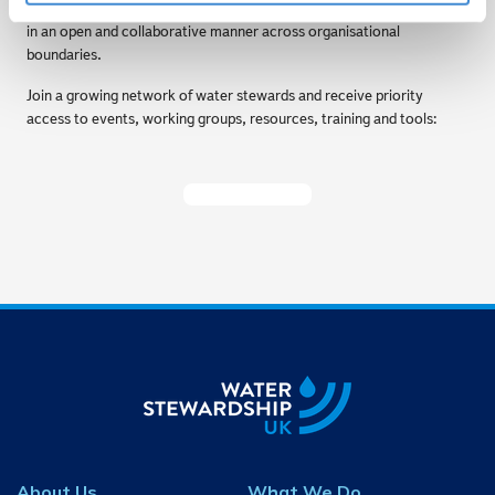
forum for water management challenges to be shared and discussed
in an open and collaborative manner across organisational
boundaries.
Join a growing network of water stewards and receive priority
access to events, working groups, resources, training and tools:
Become A Member
About Us
What We Do