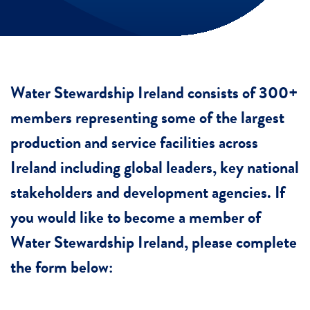
Water Stewardship Ireland consists of 300+
members representing some of the largest
production and service facilities across
Ireland including global leaders, key national
stakeholders and development agencies. If
you would like to become a member of
Water Stewardship Ireland, please complete
the form below: