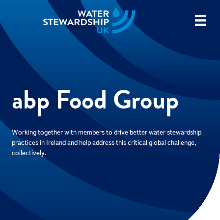
abp Food Group
Working together with members to drive better water stewardship
practices in Ireland and help address this critical global challenge,
collectively.