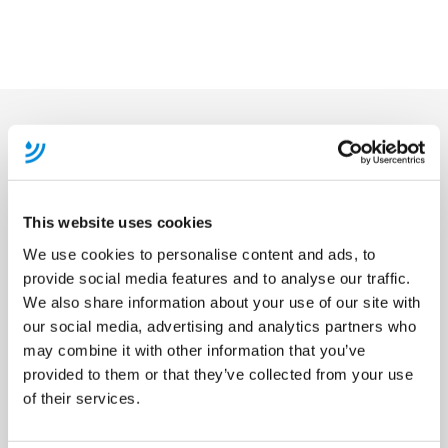
Become A Member
This website uses cookies
We use cookies to personalise content and ads, to
provide social media features and to analyse our traffic.
We also share information about your use of our site with
our social media, advertising and analytics partners who
may combine it with other information that you’ve
provided to them or that they’ve collected from your use
of their services.