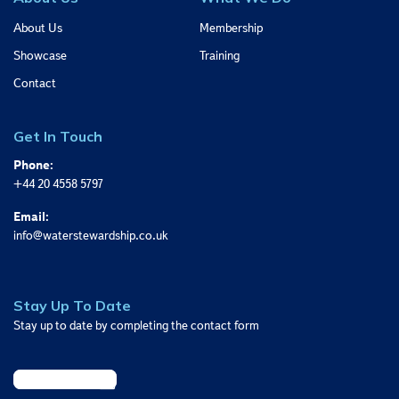
About Us
Membership
Showcase
Training
Contact
Get In Touch
Phone:
+44 20 4558 5797
Email:
info@waterstewardship.co.uk
Stay Up To Date
Stay up to date by completing the contact form
Sign Up Today