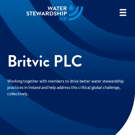
Britvic PLC
Working together with members to drive better water stewardship
practices in Ireland and help address this critical global challenge,
collectively.