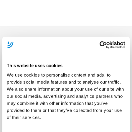
Become A Member
This website uses cookies
We use cookies to personalise content and ads, to
provide social media features and to analyse our traffic.
We also share information about your use of our site with
our social media, advertising and analytics partners who
may combine it with other information that you’ve
provided to them or that they’ve collected from your use
of their services.