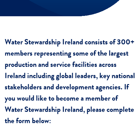
Water Stewardship Ireland consists of 300+
members representing some of the largest
production and service facilities across
Ireland including global leaders, key national
stakeholders and development agencies. If
you would like to become a member of
Water Stewardship Ireland, please complete
the form below: