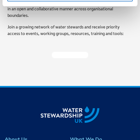
forum for water management challenges to be shared and discussed
in an open and collaborative manner across organisational
boundaries.
Join a growing network of water stewards and receive priority
access to events, working groups, resources, training and tools:
Become A Member
About Us
What We Do