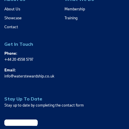
About Us
Membership
Showcase
Training
Contact
Get In Touch
Phone:
+44 20 4558 5797
Email:
info@waterstewardship.co.uk
Stay Up To Date
Stay up to date by completing the contact form
Sign Up Today