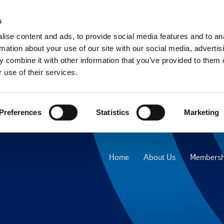
s
ise content and ads, to provide social media features and to an
rmation about your use of our site with our social media, advertis
 combine it with other information that you’ve provided to them o
 use of their services.
Preferences
Statistics
Marketing
Home
About Us
Membersh