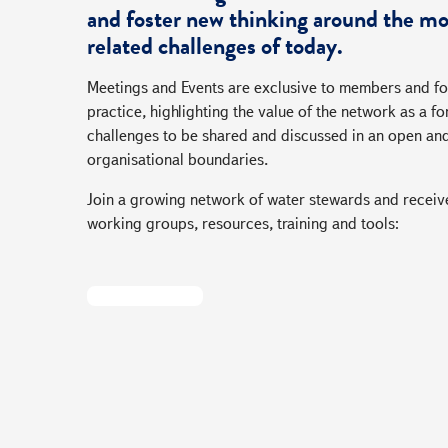
and foster new thinking around the mo
related challenges of today.
Meetings and Events are exclusive to members and fo
practice, highlighting the value of the network as a
challenges to be shared and discussed in an open an
organisational boundaries.
Join a growing network of water stewards and receive
working groups, resources, training and tools:
Become A Member