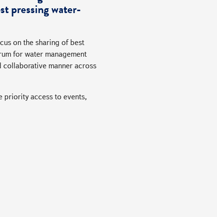
st pressing water-
cus on the sharing of best
 forum for water management
d collaborative manner across
 priority access to events,