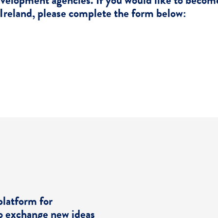
evelopment agencies. If you would like to beco
Ireland, please complete the form below:
Become A Member
platform for
o exchange new ideas