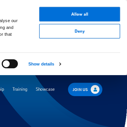
Allow all
alyse our
ing and
Deny
r that
Show details
ip
Training
Showcase
JOIN US