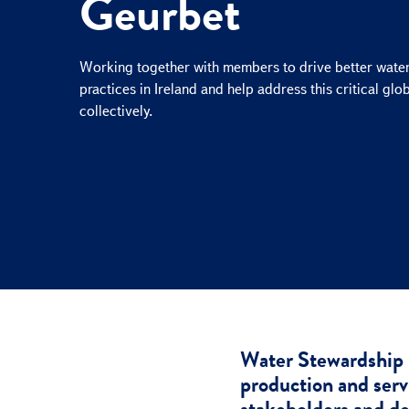
Geurbet
e
c
t
Working together with members to drive better wate
i
practices in Ireland and help address this critical glo
o
collectively.
n
Water Stewardship 
production and servi