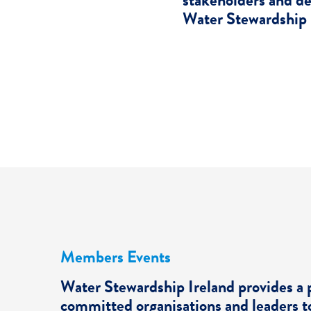
stakeholders and d
Water Stewardship 
Members Events
Water Stewardship Ireland provides a 
committed organisations and leaders t