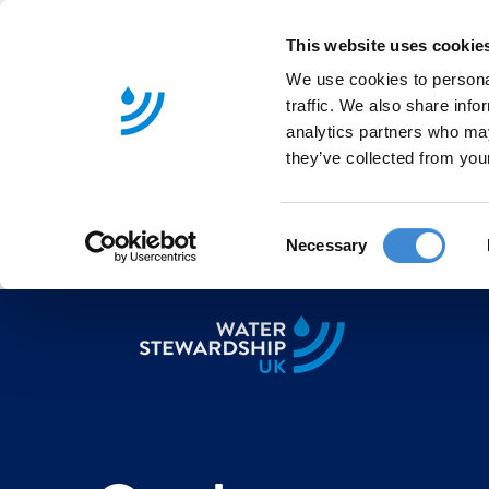
This website uses cookie
We use cookies to personal
traffic. We also share info
analytics partners who may
they’ve collected from your
C
Necessary
o
n
s
e
n
t
S
e
l