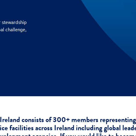
r stewardship
bal challenge,
Ireland consists of 300+ members representing 
ce facilities across Ireland including global lead