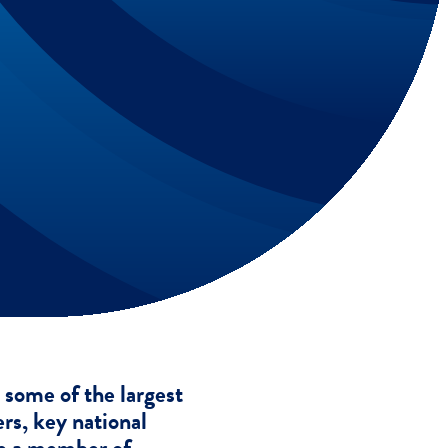
some of the largest
ers, key national