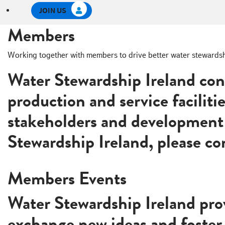
e
JOIN US
c
t
Members
i
o
Working together with members to drive better water stewardship 
n
Water Stewardship Ireland con
production and service faciliti
stakeholders and development 
Stewardship Ireland, please c
Become A Member
Members Events
Water Stewardship Ireland prov
exchange new ideas and foster