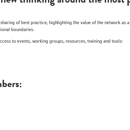
sharing of best practice, highlighting the value of the network as
ional boundaries.
ccess to events, working groups, resources, training and tools:
bers: