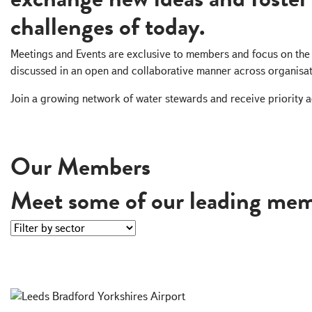
challenges of today.
Meetings and Events are exclusive to members and focus on the 
discussed in an open and collaborative manner across organisat
Join a growing network of water stewards and receive priority a
Become A Member
Our Members
Meet some of our leading mem
Filter by sector