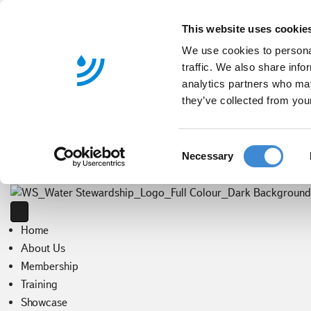
This website uses cookie
We use cookies to personal
traffic. We also share info
analytics partners who may
they’ve collected from your
C
Necessary
o
n
s
e
Home
n
t
About Us
S
Membership
e
Training
l
Showcase