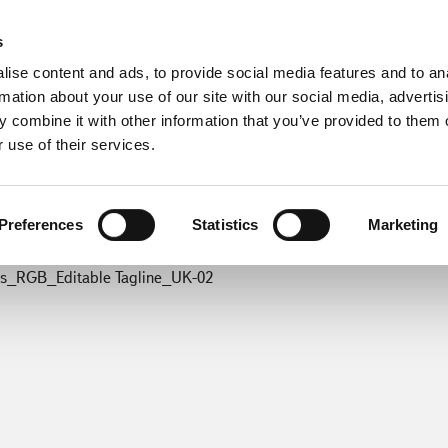
s
ise content and ads, to provide social media features and to an
rmation about your use of our site with our social media, advertis
 combine it with other information that you’ve provided to them o
 use of their services.
Preferences
Statistics
Marketing