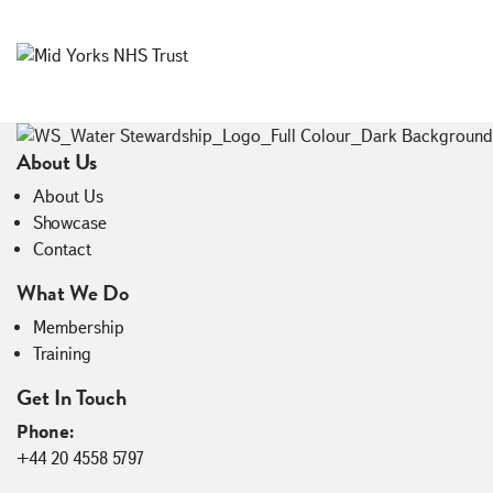
Load More
About Us
About Us
Showcase
Contact
What We Do
Membership
Training
Get In Touch
Phone:
+44 20 4558 5797