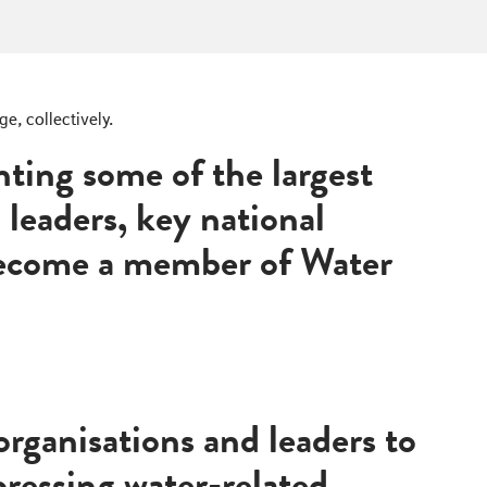
e, collectively.
ting some of the largest
l leaders, key national
 become a member of Water
rganisations and leaders to
ressing water-related