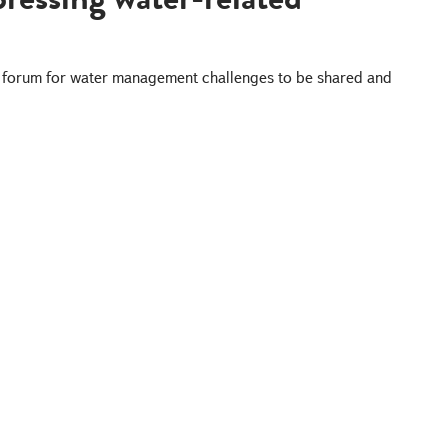
 a forum for water management challenges to be shared and