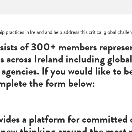
practices in Ireland and help address this critical global challeng
sists of 300+ members represen
es across Ireland including globa
agencies. If you would like to
omplete the form below:
ides a platform for committed o
 new thinking around the most p