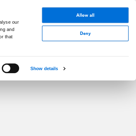
Allow all
alyse our
ing and
Deny
r that
Show details